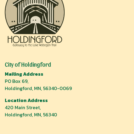
City of Holdingford
Mailing Address
PO Box 69,
Holdingford, MN, 56340-0069
Location Address
420 Main Street,
Holdingford, MN, 56340