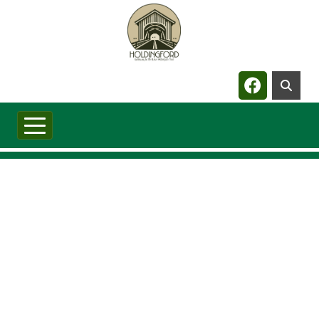
Navigate t