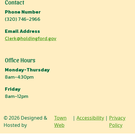
Contact
Phone Number
(320) 746-2966
Email Address
Clerk@holdingford.gov
Office Hours
Monday-Thursday
8am-4:30pm
Friday
8am-12pm
© 2026 Designed &
Town
|
Accessibility
|
Privacy
Hosted by
Web
Policy